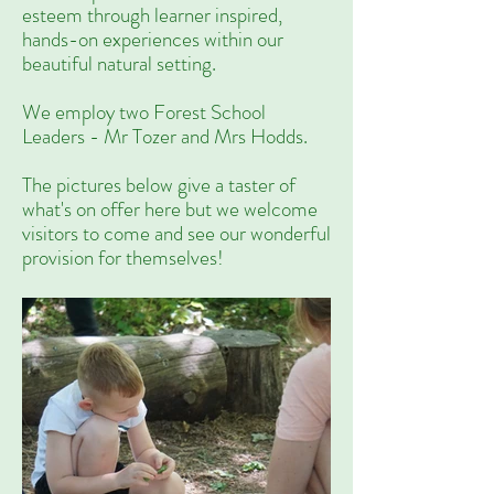
esteem through learner inspired,
hands-on experiences within our
beautiful natural setting.
We employ two Forest School
Leaders - Mr Tozer and Mrs Hodds.
The pictures below give a taster of
what's on offer here but we welcome
visitors to come and see our wonderful
provision for themselves!