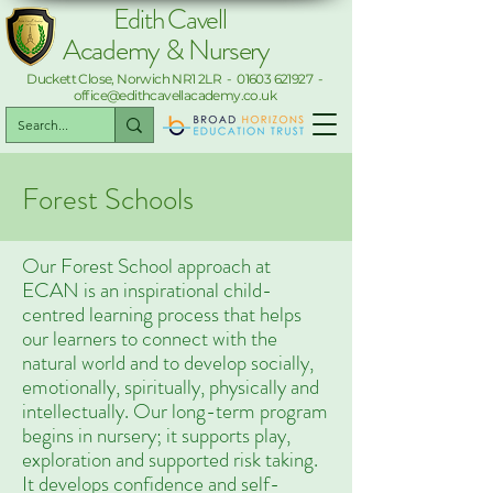
Edith Cavell
Academy & Nursery
Duckett Close, Norwich NR1 2LR -
01603 621927
-
office@edithcavellacademy.co.uk
Forest Schools
Our Forest School approach at
ECAN is an inspirational child-
centred learning process that helps
our learners to connect with the
natural world and to develop socially,
emotionally, spiritually, physically and
intellectually. Our long-term program
begins in nursery; it supports play,
exploration and supported risk taking.
It develops confidence and self-