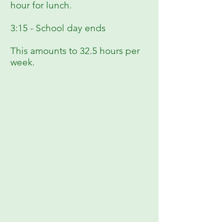
hour for lunch.
3:15 - School day ends
This amounts to 32.5 hours per
week.