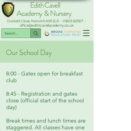
Edith Cavell
Academy & Nursery
Duckett Close, Norwich NR1 2LR -
01603 621927
-
office@edithcavellacademy.co.uk
Our School Day
8:00 - Gates open for breakfast
club
8:45 - Registration and gates
close (official start of the school
day)
Break times and lunch times are
staggered. All classes have one