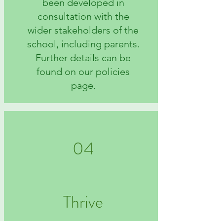
been developed in
consultation with the
wider stakeholders of the
school, including parents.
Further details can be
found on our policies
page.
04
Thrive