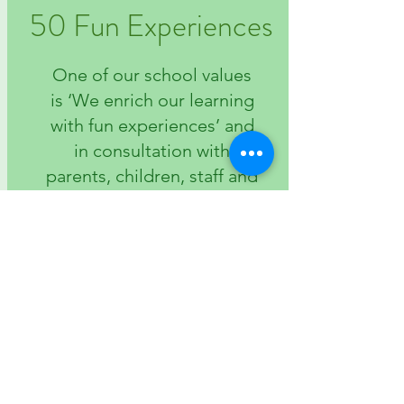
50 Fun Experiences
One of our school values
is ‘We enrich our learning
with fun experiences’ and
in consultation with
parents, children, staff and
governors we have
created a list of 50, some
of which are designed to
promote aspiration,
others to offer
experiences that
otherwise children may
not have had.