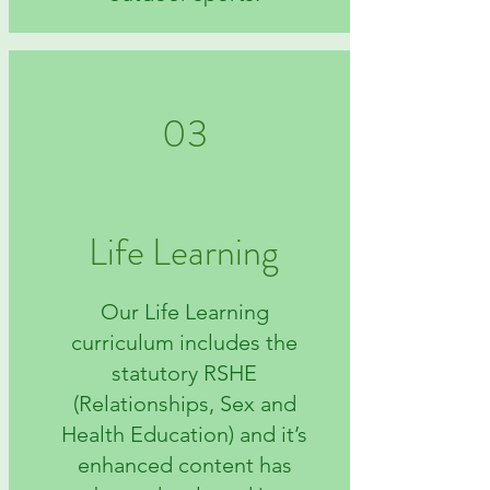
03
Life Learning
Our Life Learning
curriculum includes the
statutory RSHE
(Relationships, Sex and
Health Education) and it’s
enhanced content has