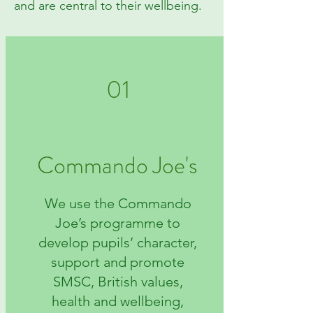
and are central to their wellbeing.
01
Commando Joe's
We use the Commando
Joe’s programme to
develop pupils’ character,
support and promote
SMSC, British values,
health and wellbeing,