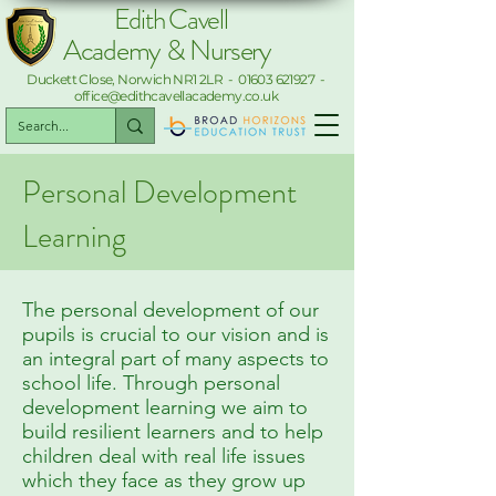
Edith Cavell
Academy & Nursery
Duckett Close, Norwich NR1 2LR -
01603 621927
-
office@edithcavellacademy.co.uk
Personal Development
Learning
The personal development of our
pupils is crucial to our vision and is
an integral part of many aspects to
school life. Through personal
development learning we aim to
build resilient learners and to help
children deal with real life issues
which they face as they grow up