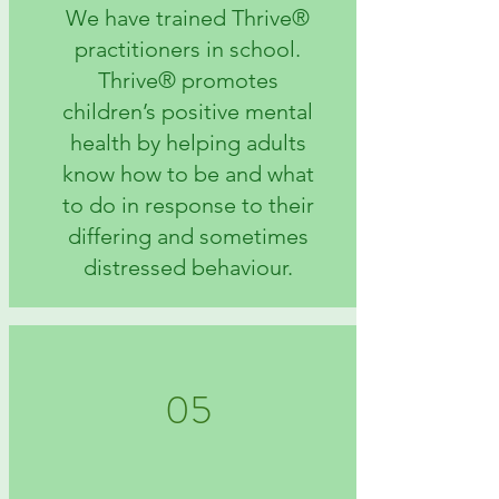
We have trained Thrive®
practitioners in school.
Thrive® promotes
children’s positive mental
health by helping adults
know how to be and what
to do in response to their
differing and sometimes
distressed behaviour.
05