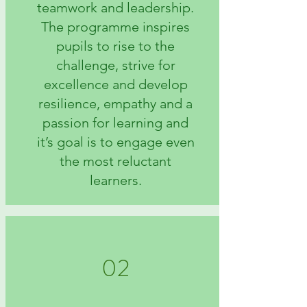
teamwork and leadership.
The programme inspires
pupils to rise to the
challenge, strive for
excellence and develop
resilience, empathy and a
passion for learning and
it’s goal is to engage even
the most reluctant
learners.
02