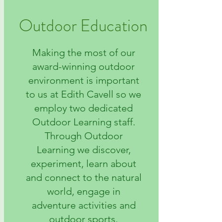
Outdoor Education
Making the most of our
award-winning outdoor
environment is important
to us at Edith Cavell so we
employ two dedicated
Outdoor Learning staff.
Through Outdoor
Learning we discover,
experiment, learn about
and connect to the natural
world, engage in
adventure activities and
outdoor sports.