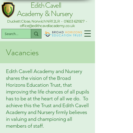
Edith Cavell
Academy & Nursery
Duckett Close, Norwich NR1 2LR -
01603 621927
-
office@edithcavellacademy.co.uk
Vacancies
Edith Cavell Academy and Nursery
shares the vision of the Broad
Horizons Education Trust, that
improving the life chances of all pupils
has to be at the heart of all we do. To
achieve this the Trust and Edith Cavell
Academy and Nursery firmly believes
in valuing and championing all
members of staff.