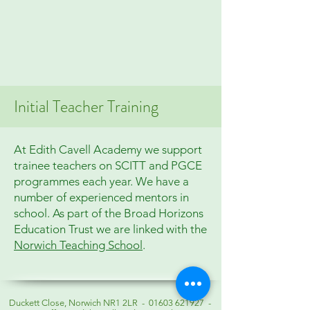
Initial Teacher Training
At Edith Cavell Academy we support
trainee teachers on SCITT and PGCE
programmes each year. We have a
number of experienced mentors in
school. As part of the Broad Horizons
Education Trust we are linked with the
Norwich Teaching School
.
Duckett Close, Norwich NR1 2LR -
01603 621927
-