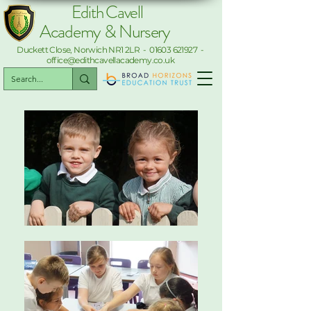
Edith Cavell
Academy & Nursery
Duckett Close, Norwich NR1 2LR -
01603 621927
-
office@edithcavellacademy.co.uk