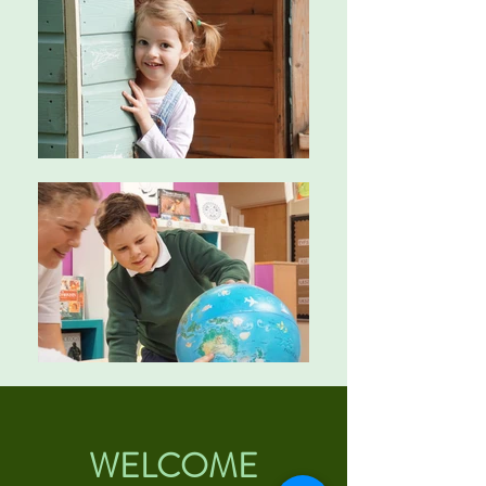
WELCOME