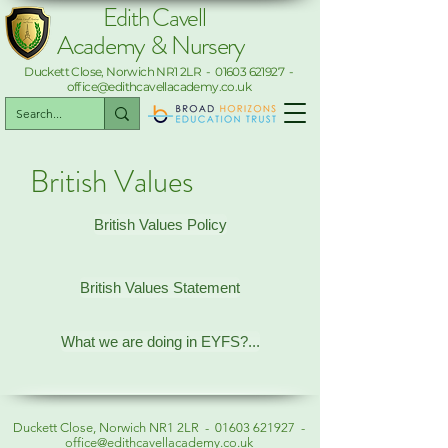
Edith Cavell
Academy & Nursery
Duckett Close, Norwich NR1 2LR -
01603 621927
-
office@edithcavellacademy.co.uk
British Values
British Values Policy
British Values Statement
What we are doing in EYFS?...
Duckett Close, Norwich NR1 2LR -
01603 621927
-
office@edithcavellacademy.co.uk